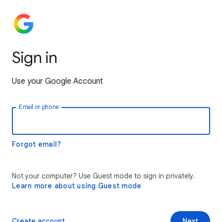
Sign in
Use your Google Account
Email or phone
Forgot email?
Not your computer? Use Guest mode to sign in privately.
Learn more about using Guest mode
Create account
Next