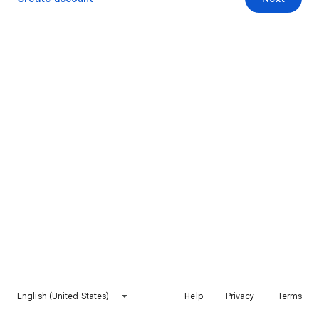
English (United States)
Help
Privacy
Terms