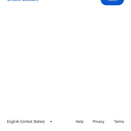
English (United States)
Help
Privacy
Terms