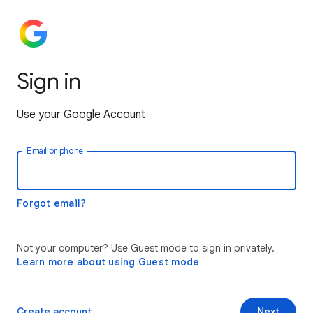
Sign in
Use your Google Account
Email or phone
Forgot email?
Not your computer? Use Guest mode to sign in privately.
Learn more about using Guest mode
Create account
Next