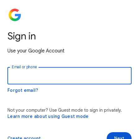
Sign in
Use your Google Account
Email or phone
Forgot email?
Not your computer? Use Guest mode to sign in privately.
Learn more about using Guest mode
Create account
Next