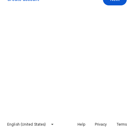
English (United States)
Help
Privacy
Terms