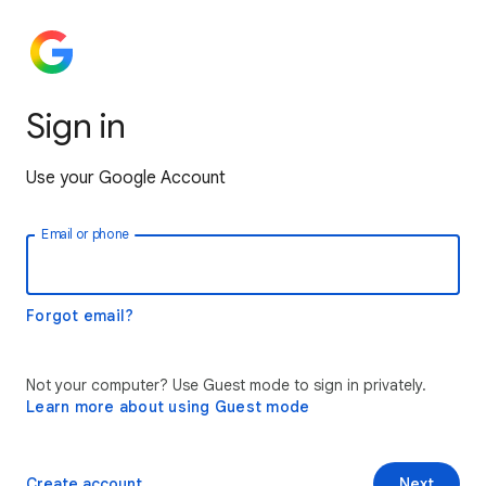
Sign in
Use your Google Account
Email or phone
Forgot email?
Not your computer? Use Guest mode to sign in privately.
Learn more about using Guest mode
Create account
Next