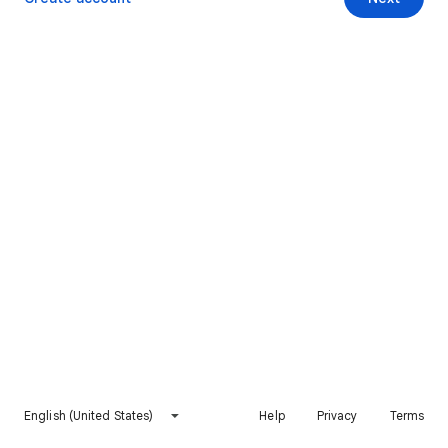
English (United States)
Help
Privacy
Terms