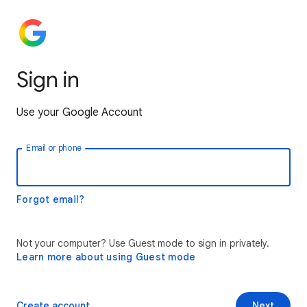
Sign in
Use your Google Account
Email or phone
Forgot email?
Not your computer? Use Guest mode to sign in privately.
Learn more about using Guest mode
Create account
Next