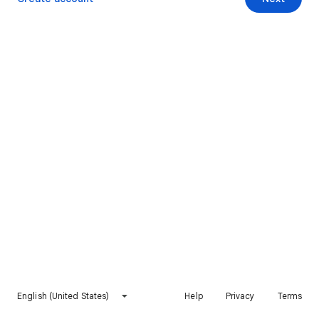
English (United States)
Help
Privacy
Terms