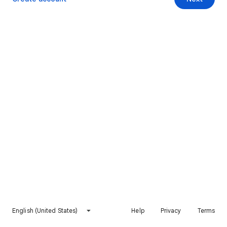
English (United States)
Help
Privacy
Terms