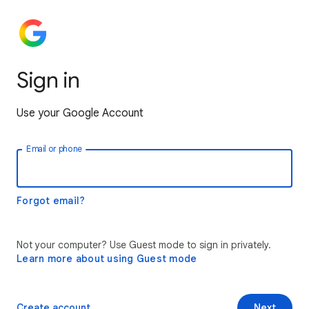
Sign in
Use your Google Account
Email or phone
Forgot email?
Not your computer? Use Guest mode to sign in privately.
Learn more about using Guest mode
Create account
Next